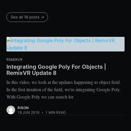
See all 18 posts →
REMIXVR
Integrating Google Poly For Objects |
RemixVR Update 8
In this video, we look at the updates happening to object field.
In the first iteration of the field, we're integrating Google Poly.
With Google Poly we can search for
RISON
19 JUN 2019
•
1 MIN READ