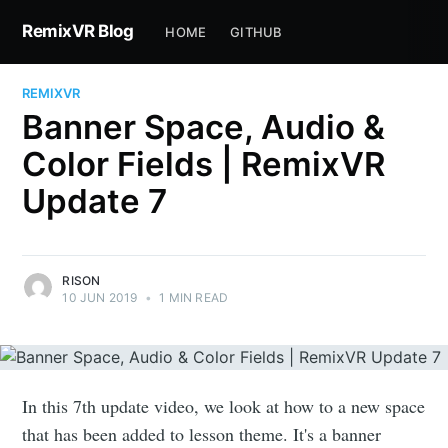
RemixVR Blog
HOME
GITHUB
REMIXVR
Banner Space, Audio &
Color Fields | RemixVR
Update 7
RISON
10 JUN 2019
•
1 MIN READ
In this 7th update video, we look at how to a new space
that has been added to lesson theme. It's a banner