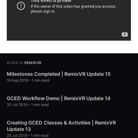
MORE IN
REMIXVR
Milestones Completed | RemixVR Update 15
16 Aug 2019
– 1 min read
GCED Workflow Demo | RemixVR Update 14
30 Jul 2019
– 1 min read
Creating GCED Classes & Activities | RemixVR
Update 13
23 Jul 2019
– 1 min read