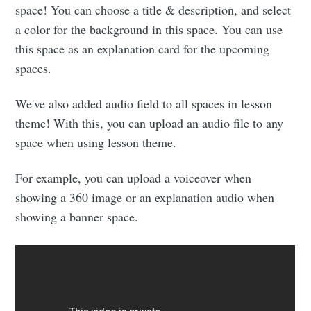
space! You can choose a title & description, and select
a color for the background in this space. You can use
this space as an explanation card for the upcoming
spaces.
We've also added audio field to all spaces in lesson
theme! With this, you can upload an audio file to any
space when using lesson theme.
For example, you can upload a voiceover when
showing a 360 image or an explanation audio when
showing a banner space.