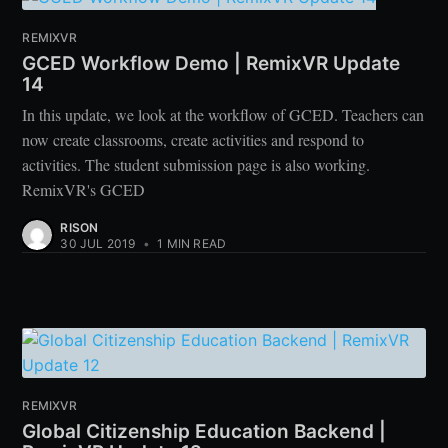
REMIXVR
GCED Workflow Demo | RemixVR Update
14
In this update, we look at the workflow of GCED. Teachers can
now create classrooms, create activities and respond to
activities. The student submission page is also working.
RemixVR's GCED
RISON
30 JUL 2019
•
1 MIN READ
REMIXVR
Global Citizenship Education Backend |