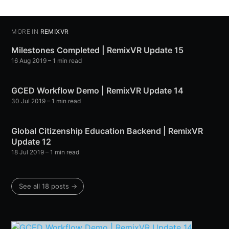
MORE IN
REMIXVR
Milestones Completed | RemixVR Update 15
16 Aug 2019
– 1 min read
GCED Workflow Demo | RemixVR Update 14
30 Jul 2019
– 1 min read
Global Citizenship Education Backend | RemixVR
Update 12
18 Jul 2019
– 1 min read
See all 18 posts →