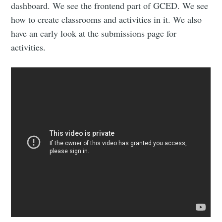
dashboard. We see the frontend part of GCED. We see
how to create classrooms and activities in it. We also
have an early look at the submissions page for
activities.