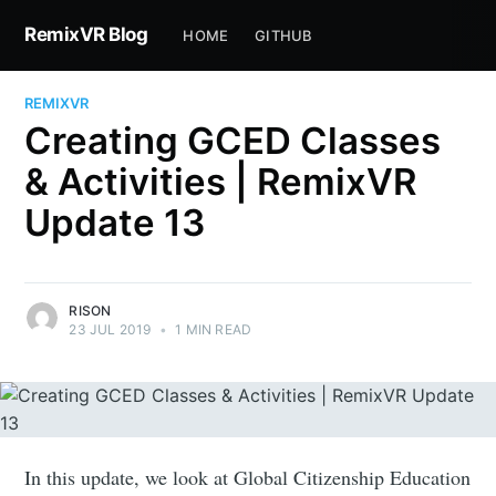
RemixVR Blog
HOME
GITHUB
REMIXVR
Creating GCED Classes
& Activities | RemixVR
Update 13
RISON
23 JUL 2019
•
1 MIN READ
In this update, we look at Global Citizenship Education